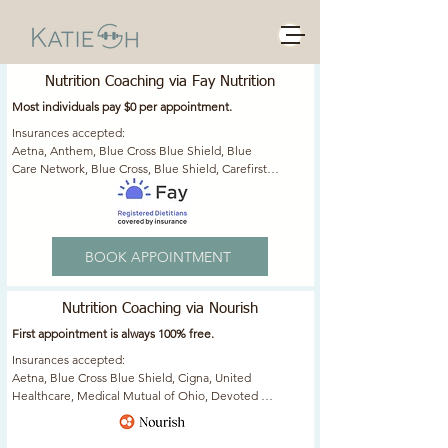
Nutrition Services
Nutrition Coaching via Fay Nutrition
Most individuals pay $0 per appointment.
Insurances accepted: ​

​Aetna, Anthem, Blue Cross Blue Shield, Blue 
Care Network, Blue Cross, Blue Shield, Carefirst, 
Cigna, Empire, Golden Rule, Highmark, Horizon, 
Independence Blue Cross, Optum, Oxford, 
Regence Blue Cross Blue Shield, Select Health, 
United Healthcare, United Medical Resources 
BOOK APPOINTMENT
(UMR)
Nutrition Coaching via Nourish
​First appointment is always 100% free.
Insurances accepted: ​

Aetna, Blue Cross Blue Shield, Cigna, United 
Healthcare, Medical Mutual of Ohio, Devoted 
Health