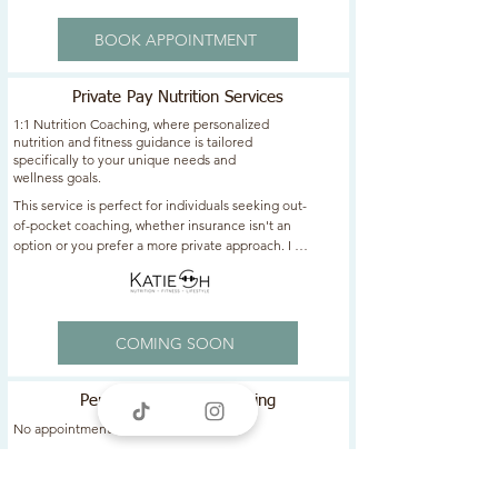
BOOK APPOINTMENT
Private Pay Nutrition Services
1:1 Nutrition Coaching, where personalized
nutrition and fitness guidance is tailored
specifically to your unique needs and
wellness goals.
This service is perfect for individuals seeking out-
of-pocket coaching, whether insurance isn't an 
option or you prefer a more private approach. I 
am here to help you achieve your health 
aspirations with expert support and accountability 
- every step of the way!​​
COMING SOON
Personalized Meal Planning
No appointment needed.
Customized meal plan tailored to your specific 
goals and dietary preferences. 
