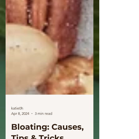
katie0h
Apr 8, 2024
3 min read
Bloating: Causes,