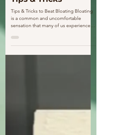
Tips & Tricks
Tips & Tricks to Beat Bloating Bloating
is a common and uncomfortable
sensation that many of us experience
from time to time. Whether...