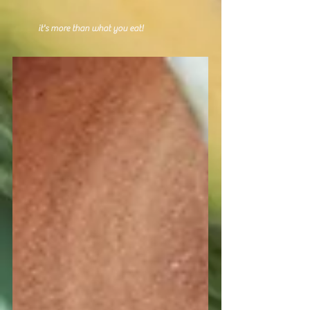
it's more than what you eat!