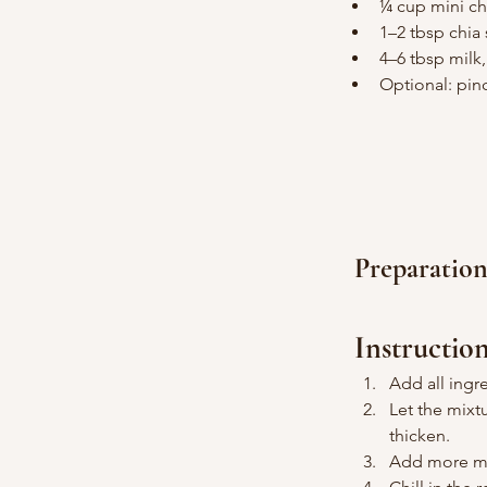
¼ cup mini ch
1–2 tbsp chia
4–6 tbsp milk
Optional: pin
Preparatio
Instructio
Add all ingr
Let the mixt
thicken.
Add more mil