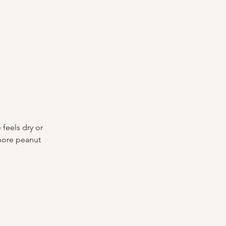
feels dry or 
 more peanut 