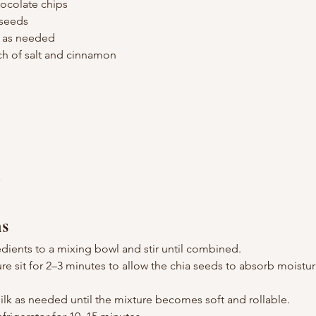
ocolate chips
 seeds
, as needed
ch of salt and cinnamon
n
ns
edients to a mixing bowl and stir until combined.
ure sit for 2–3 minutes to allow the chia seeds to absorb moistu
k as needed until the mixture becomes soft and rollable.