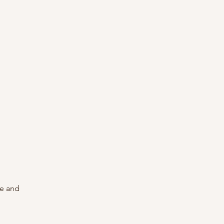
re and 