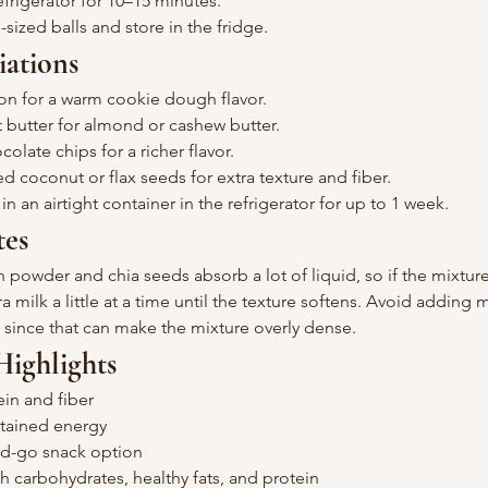
refrigerator for 10–15 minutes.
e-sized balls and store in the fridge.
iations
n for a warm cookie dough flavor.
butter for almond or cashew butter.
olate chips for a richer flavor.
 coconut or flax seeds for extra texture and fiber.
n an airtight container in the refrigerator for up to 1 week.
tes
 powder and chia seeds absorb a lot of liquid, so if the mixture 
a milk a little at a time until the texture softens. Avoid adding
, since that can make the mixture overly dense.
Highlights
ein and fiber
stained energy
nd-go snack option
h carbohydrates, healthy fats, and protein