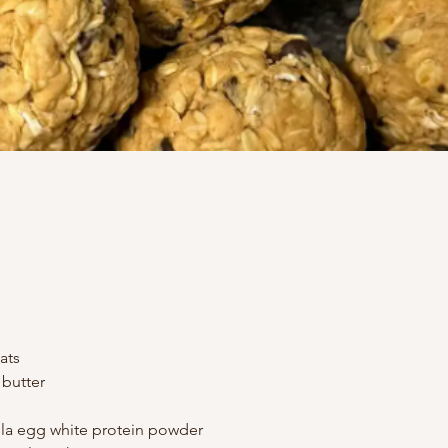
ats
butter
lla egg white protein powder