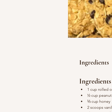
Ingredients
Ingredients
1 cup rolled o
½ cup peanut 
⅓ cup honey
2 scoops vani