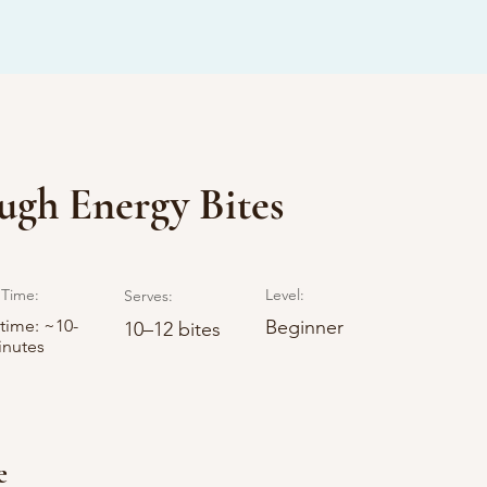
gh Energy Bites
Time:
Level:
Serves:
 time: ~10-
Beginner
10–12 bites
inutes
e