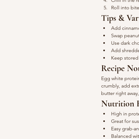
Chill in the 
Roll into bit
Tips & Var
Add cinnamo
Swap peanut 
Use dark choc
Add shredded
Keep stored i
Recipe No
Egg white protein
crumbly, add extr
butter right away
Nutrition 
High in prot
Great for su
Easy grab-a
Balanced wit