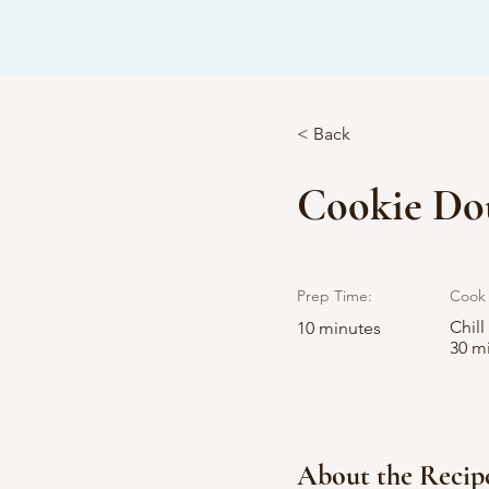
< Back
Cookie Dou
Prep Time:
Cook 
Chill
10 minutes
30 m
About the Recip